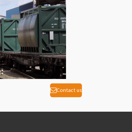
Contact us