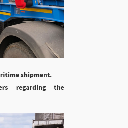
ritime shipment.
ers regarding the