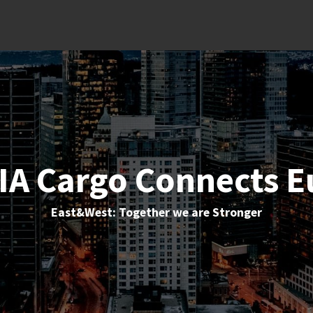
IA Cargo Connects E
East&West: Together we are Stronger